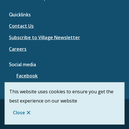
Quicklinks
Contact Us
Subscribe to Village Newsletter
Careers
Social media
Facebook
YouTube
This website uses cookies to ensure you get the
best experience on our website
Footer
© Village of Lytton 2026
Contact Us
Privacy
Close
Website Solution by
CiviKit