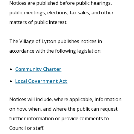
Notices are published before public hearings,
public meetings, elections, tax sales, and other
matters of public interest.
The Village of Lytton publishes notices in
accordance with the following legislation:
Community Charter
Local Government Act
Notices will include, where applicable, information
on how, when, and where the public can request
further information or provide comments to
Council or staff.