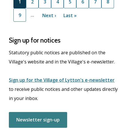
C
1
P
2
P
3
P
4
P
5
P
6
P
7
P
8
u
a
a
a
a
a
a
a
…
P
9
r
g
N
Next ›
g
g
L
Last »
g
g
g
g
a
r
e
e
e
e
a
e
e
e
e
g
e
x
s
e
n
t
t
Sign up for notices
t
p
p
p
a
a
Statutory public notices are published on the
a
g
g
Village's website and in the Village's e-newsletter.
g
e
e
e
Sign up for the Village of Lytton's e-newsletter
to receive public notices and other updates directly
in your inbox.
Newsletter sign-up