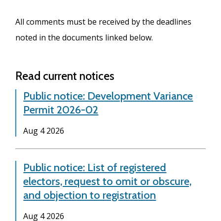
All comments must be received by the deadlines
noted in the documents linked below.
Read current notices
Public notice: Development Variance
Permit 2026-02
Date
Aug 4 2026
Public notice: List of registered
electors, request to omit or obscure,
and objection to registration
Date
Aug 4 2026