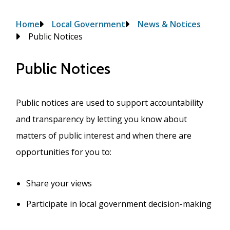
Breadcrumb
Home
Local Government
News & Notices
Public Notices
Public Notices
Public notices are used to support accountability
and transparency by letting you know about
matters of public interest and when there are
opportunities for you to:
Share your views
Participate in local government decision-making