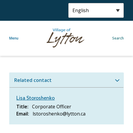
S
k
i
p
t
Menu
Search
o
m
a
i
n
c
Related contact
o
n
t
Lisa Storoshenko
e
Title
Corporate Officer
n
Email
lstoroshenko@lytton.ca
t