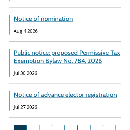
Notice of nomination
Date
Aug 4 2026
Public notice: proposed Permissive Tax
Exemption Bylaw No. 784, 2026
Date
Jul 30 2026
Notice of advance elector registration
Date
Jul 27 2026
Pagination