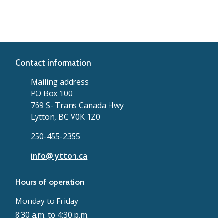
Contact information
Mailing address
PO Box 100
769 S- Trans Canada Hwy
Lytton, BC V0K 1Z0
250-455-2355
info@lytton.ca
Hours of operation
Monday to Friday
8:30 a.m. to 4:30 p.m.