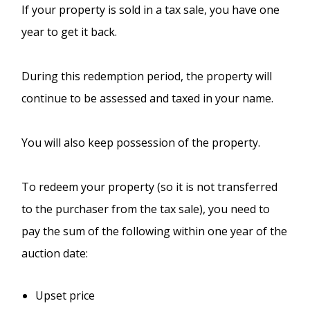
If your property is sold in a tax sale, you have one
year to get it back.
During this redemption period, the property will
continue to be assessed and taxed in your name.
You will also keep possession of the property.
To redeem your property (so it is not transferred
to the purchaser from the tax sale), you need to
pay the sum of the following within one year of the
auction date:
Upset price