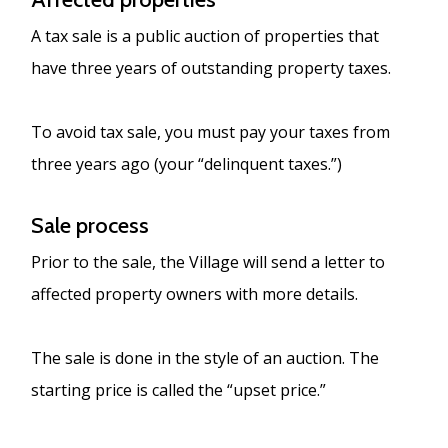
A tax sale is a public auction of properties that
have three years of outstanding property taxes.
To avoid tax sale, you must pay your taxes from
three years ago (your “delinquent taxes.”)
Sale process
Prior to the sale, the Village will send a letter to
affected property owners with more details.
The sale is done in the style of an auction. The
starting price is called the “upset price.”