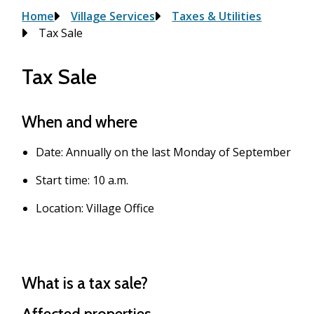
Breadcrumb
Home
Village Services
Taxes & Utilities
Tax Sale
Tax Sale
When and where
Date: Annually on the last Monday of September
Start time: 10 a.m.
Location: Village Office
What is a tax sale?
Affected properties