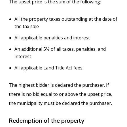
The upset price is the sum of the following:
All the property taxes outstanding at the date of
the tax sale
All applicable penalties and interest
An additional 5% of all taxes, penalties, and
interest
All applicable Land Title Act fees
The highest bidder is declared the purchaser. If
there is no bid equal to or above the upset price,
the municipality must be declared the purchaser.
Redemption of the property