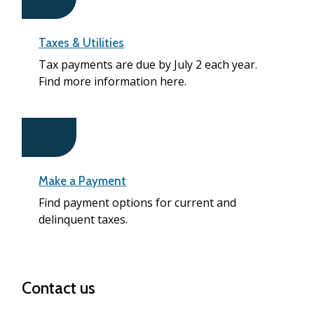
Taxes & Utilities
Tax payments are due by July 2 each year.
Find more information here.
Make a Payment
Find payment options for current and
delinquent taxes.
Contact us