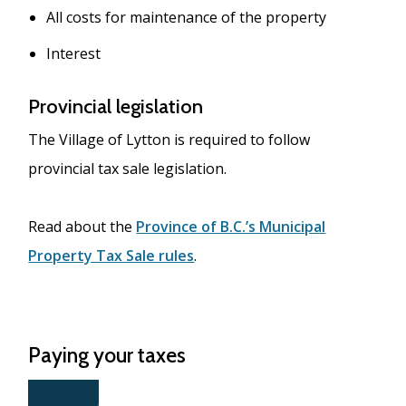
All costs for maintenance of the property
Interest
Provincial legislation
The Village of Lytton is required to follow
provincial tax sale legislation.
Read about the
Province of B.C.’s Municipal
Property Tax Sale rules
.
Paying your taxes