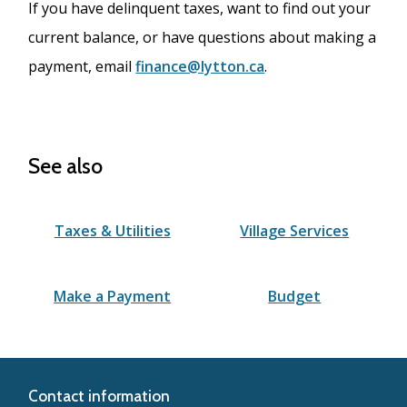
If you have delinquent taxes, want to find out your
current balance, or have questions about making a
payment, email
finance@lytton.ca
.
See also
Taxes & Utilities
Village Services
Make a Payment
Budget
Contact information