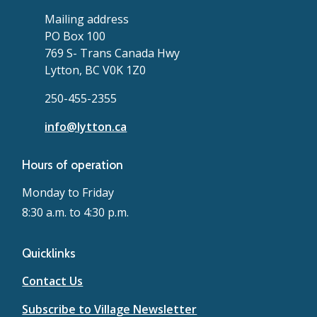
Mailing address
PO Box 100
769 S- Trans Canada Hwy
Lytton, BC V0K 1Z0
250-455-2355
info@lytton.ca
Hours of operation
Monday to Friday
8:30 a.m. to 4:30 p.m.
Quicklinks
Contact Us
Subscribe to Village Newsletter