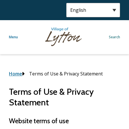
S
k
i
p
t
Menu
Search
o
m
a
i
n
c
Breadcrumb
Home
Terms of Use & Privacy Statement
o
n
Terms of Use & Privacy
t
Statement
e
n
t
Website terms of use