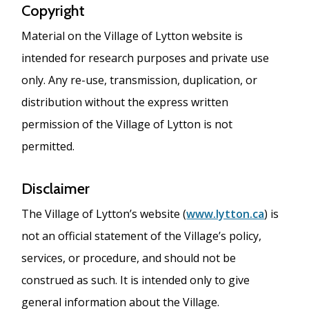
Copyright
Material on the Village of Lytton website is
intended for research purposes and private use
only. Any re-use, transmission, duplication, or
distribution without the express written
permission of the Village of Lytton is not
permitted.
Disclaimer
The Village of Lytton’s website (
www.lytton.ca
) is
not an official statement of the Village’s policy,
services, or procedure, and should not be
construed as such. It is intended only to give
general information about the Village.