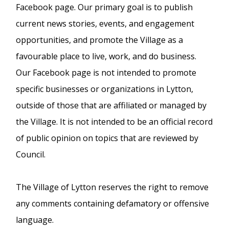
Facebook page. Our primary goal is to publish
current news stories, events, and engagement
opportunities, and promote the Village as a
favourable place to live, work, and do business.
Our Facebook page is not intended to promote
specific businesses or organizations in Lytton,
outside of those that are affiliated or managed by
the Village. It is not intended to be an official record
of public opinion on topics that are reviewed by
Council.
The Village of Lytton reserves the right to remove
any comments containing defamatory or offensive
language.