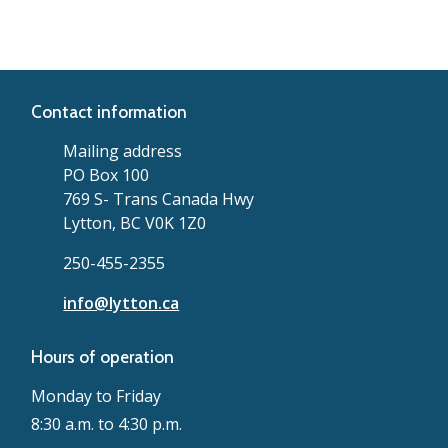
Contact information
Mailing address
PO Box 100
769 S- Trans Canada Hwy
Lytton, BC V0K 1Z0
250-455-2355
info@lytton.ca
Hours of operation
Monday to Friday
8:30 a.m. to 4:30 p.m.