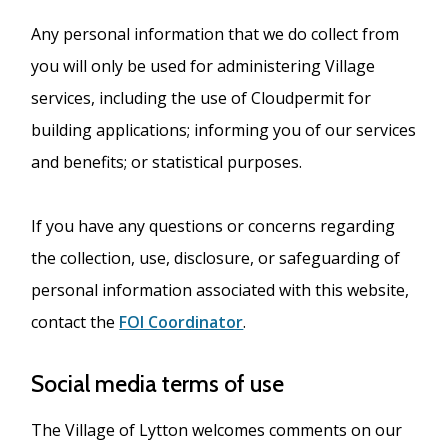
Any personal information that we do collect from
you will only be used for administering Village
services, including the use of Cloudpermit for
building applications; informing you of our services
and benefits; or statistical purposes.
If you have any questions or concerns regarding
the collection, use, disclosure, or safeguarding of
personal information associated with this website,
contact the
FOI Coordinator
.
Social media terms of use
The Village of Lytton welcomes comments on our