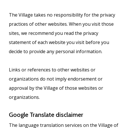
The Village takes no responsibility for the privacy
practices of other websites. When you visit those
sites, we recommend you read the privacy
statement of each website you visit before you
decide to provide any personal information.
Links or references to other websites or
organizations do not imply endorsement or
approval by the Village of those websites or
organizations.
Google Translate disclaimer
The language translation services on the Village of