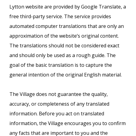
Lytton website are provided by Google Translate, a
free third-party service. The service provides
automated computer translations that are only an
approximation of the website’s original content.
The translations should not be considered exact
and should only be used as a rough guide. The
goal of the basic translation is to capture the
general intention of the original English material.
The Village does not guarantee the quality,
accuracy, or completeness of any translated
information. Before you act on translated
information, the Village encourages you to confirm
any facts that are important to you and the