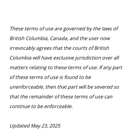
These terms of use are governed by the laws of
British Columbia, Canada, and the user now
irrevocably agrees that the courts of British
Columbia will have exclusive jurisdiction over all
matters relating to these terms of use. If any part
of these terms of use is found to be
unenforceable, then that part will be severed so
that the remainder of these terms of use can
continue to be enforceable.
Updated May 23, 2025