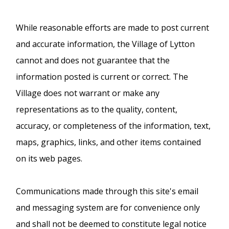
While reasonable efforts are made to post current
and accurate information, the Village of Lytton
cannot and does not guarantee that the
information posted is current or correct. The
Village does not warrant or make any
representations as to the quality, content,
accuracy, or completeness of the information, text,
maps, graphics, links, and other items contained
on its web pages.
Communications made through this site's email
and messaging system are for convenience only
and shall not be deemed to constitute legal notice