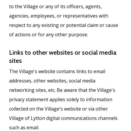
to the Village or any of its officers, agents,
agencies, employees, or representatives with
respect to any existing or potential claim or cause
of actions or for any other purpose.
Links to other websites or social media
sites
The Village's website contains links to email
addresses, other websites, social media
networking sites, etc. Be aware that the Village's
privacy statement applies solely to information
collected on the Village's website or via other
Village of Lytton digital communications channels
such as email.