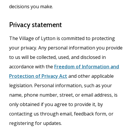
decisions you make.
Privacy statement
The Village of Lytton is committed to protecting
your privacy. Any personal information you provide
to us will be collected, used, and disclosed in
accordance with the
Freedom of Information and
Protection of Privacy Act
and other applicable
legislation. Personal information, such as your
name, phone number, street, or email address, is
only obtained if you agree to provide it, by
contacting us through email, feedback form, or
registering for updates.