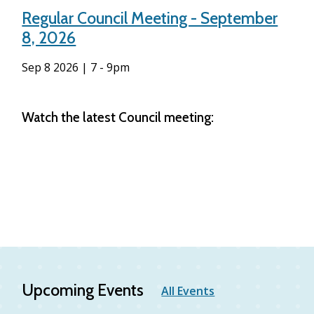
Regular Council Meeting - September
8, 2026
Sep 8 2026 | 7
-
9pm
Watch the latest Council meeting:
Upcoming Events
All Events