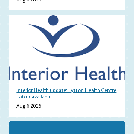
Interior Health update: Lytton Health Centre
Lab unavailable
Date
Aug 6 2026