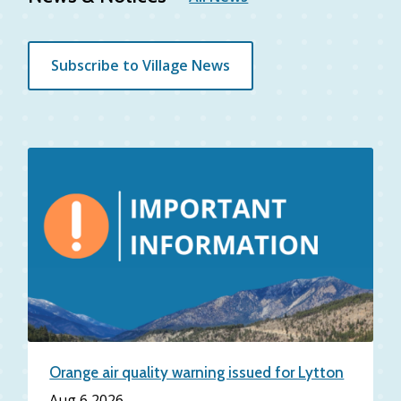
Subscribe to Village News
Orange air quality warning issued for Lytton
Date
Aug 6 2026