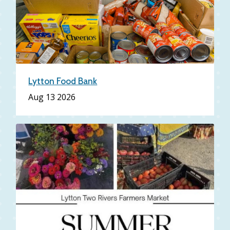
Lytton Food Bank
Aug 13 2026