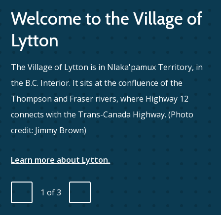
Welcome to the Village of
Lytton
The Village of Lytton is in Nlaka'pamux Territory, in
the B.C. Interior. It sits at the confluence of the
Thompson and Fraser rivers, where Highway 12
Fi
connects with the Trans-Canada Highway. (Photo
credit: Jimmy Brown)
Learn more about Lytton.
1
of
3
Previous
Next