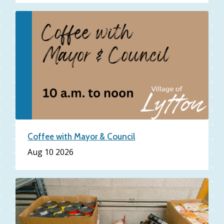
Coffee with Mayor & Council
Aug 10 2026