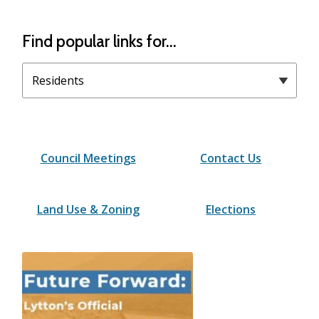
Homepage
Find popular links for...
Filter
quicklinks
by
category
Council Meetings
Contact Us
Land Use & Zoning
Elections