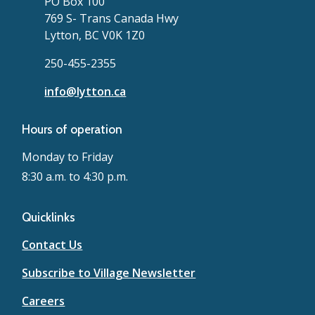
PO Box 100
769 S- Trans Canada Hwy
Lytton, BC V0K 1Z0
250-455-2355
info@lytton.ca
Hours of operation
Monday to Friday
8:30 a.m. to 4:30 p.m.
Quicklinks
Contact Us
Subscribe to Village Newsletter
Careers