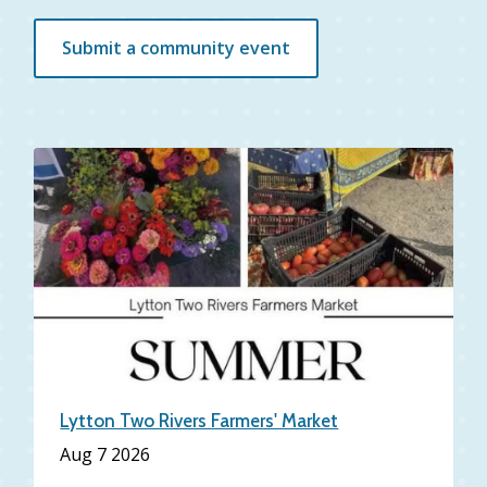
Submit a community event
Lytton Two Rivers Farmers' Market
Aug 7 2026