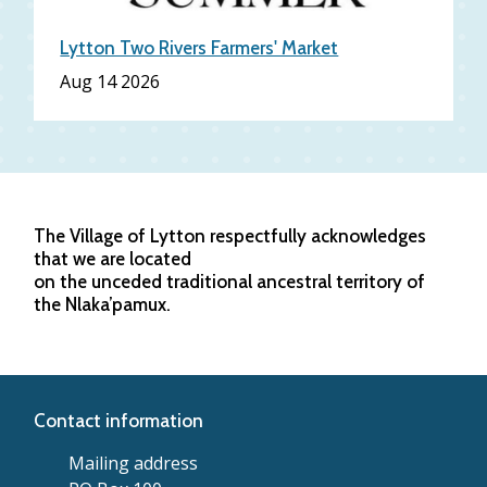
Lytton Two Rivers Farmers' Market
Aug 14 2026
The Village of Lytton respectfully acknowledges
that we are located
on the unceded traditional ancestral territory of
the Nlaka’pamux.
Contact information
Mailing address