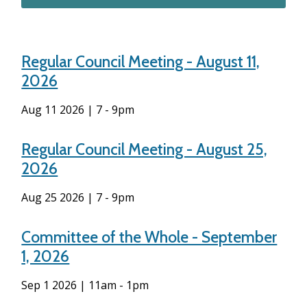
Regular Council Meeting - August 11,
2026
Aug 11 2026 | 7
-
9pm
Regular Council Meeting - August 25,
2026
Aug 25 2026 | 7
-
9pm
Committee of the Whole - September
1, 2026
Sep 1 2026 | 11am
-
1pm