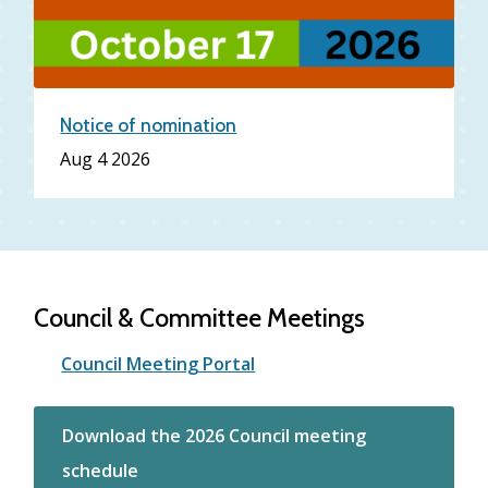
Notice of nomination
Date
Aug 4 2026
Council & Committee Meetings
Council Meeting Portal
Download the 2026 Council meeting
schedule