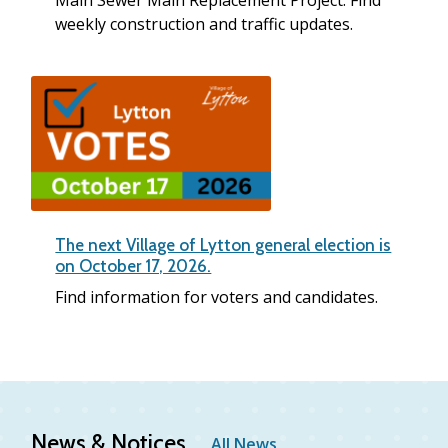
Main Sewer Main Replacement Project. Find
weekly construction and traffic updates.
The next Village of Lytton general election is
on October 17, 2026.
Find information for voters and candidates.
News & Notices
All News