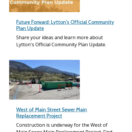
Future Forward: Lytton's Official Community
Plan Update
Share your ideas and learn more about
Lytton's Official Community Plan Update.
West of Main Street Sewer Main
Replacement Project
Construction is underway for the West of