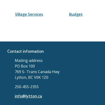
Village Services
Budget
Contact information
Mailing address
PO Box 100
769 S- Trans Canada Hwy
Lytton, BC V0K 1Z0
250-455-2355
info@lytton.ca