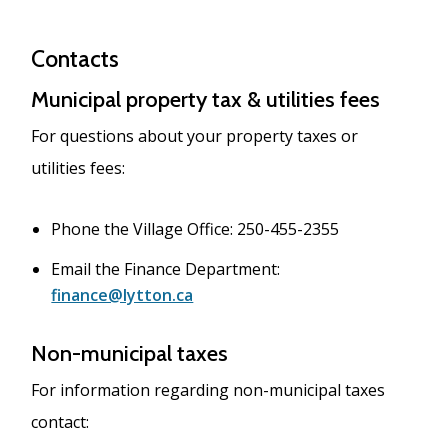
Contacts
Municipal property tax & utilities fees
For questions about your property taxes or
utilities fees:
Phone the Village Office: 250-455-2355
Email the Finance Department:
finance@lytton.ca
Non-municipal taxes
For information regarding non-municipal taxes
contact: