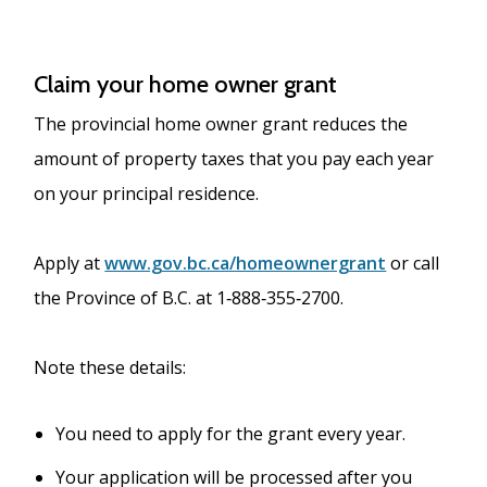
Claim your home owner grant
The provincial home owner grant reduces the
amount of property taxes that you pay each year
on your principal residence.
Apply at
www.gov.bc.ca/homeownergrant
or call
the Province of B.C. at 1‐888‐355‐2700.
Note these details:
You need to apply for the grant every year.
Your application will be processed after you