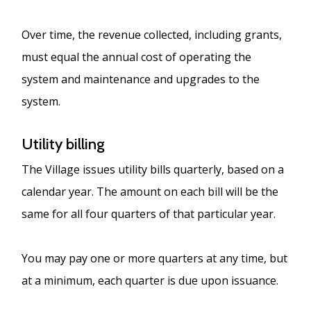
Over time, the revenue collected, including grants,
must equal the annual cost of operating the
system and maintenance and upgrades to the
system.
Utility billing
The Village issues utility bills quarterly, based on a
calendar year. The amount on each bill will be the
same for all four quarters of that particular year.
You may pay one or more quarters at any time, but
at a minimum, each quarter is due upon issuance.