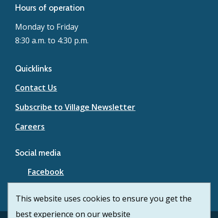
Hours of operation
Monday to Friday
8:30 a.m. to 4:30 p.m.
Quicklinks
Contact Us
Subscribe to Village Newsletter
Careers
Social media
Facebook
YouTube
This website uses cookies to ensure you get the
best experience on our website