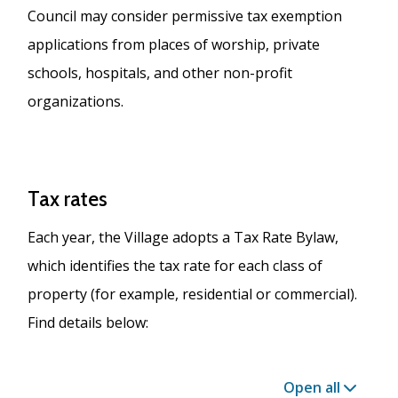
Council may consider permissive tax exemption
applications from places of worship, private
schools, hospitals, and other non-profit
organizations.
Tax rates
Each year, the Village adopts a Tax Rate Bylaw,
which identifies the tax rate for each class of
property (for example, residential or commercial).
Find details below:
Open all