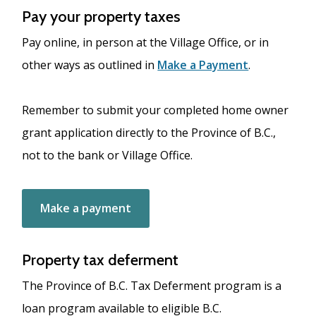
Pay your property taxes
Pay online, in person at the Village Office, or in
other ways as outlined in
Make a Payment
.
Remember to submit your completed home owner
grant application directly to the Province of B.C.,
not to the bank or Village Office.
Make a payment
Property tax deferment
The Province of B.C. Tax Deferment program is a
loan program available to eligible B.C.