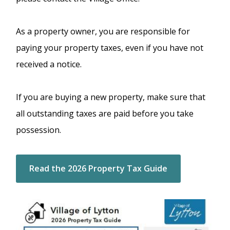
As a property owner, you are responsible for
paying your property taxes, even if you have not
received a notice.
If you are buying a new property, make sure that
all outstanding taxes are paid before you take
possession.
Read the 2026 Property Tax Guide
Image