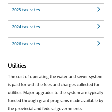
2025 tax rates
2024 tax rates
2026 tax rates
Utilities
The cost of operating the water and sewer system
is paid for with the fees and charges collected for
utilities. Major upgrades to the system are typically
funded through grant programs made available by
the provincial and federal governments.