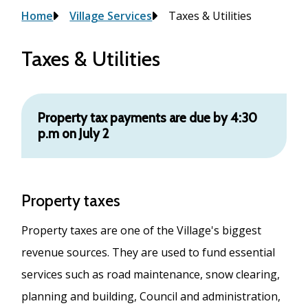
Breadcrumb
Home
Village Services
Taxes & Utilities
Taxes & Utilities
Property tax payments are due by 4:30
p.m on July 2
Property taxes
Property taxes are one of the Village's biggest
revenue sources. They are used to fund essential
services such as road maintenance, snow clearing,
planning and building, Council and administration,