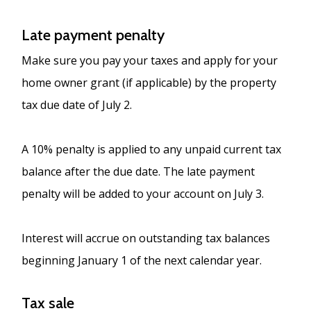
Late payment penalty
Make sure you pay your taxes and apply for your
home owner grant (if applicable) by the property
tax due date of July 2.
A 10% penalty is applied to any unpaid current tax
balance after the due date. The late payment
penalty will be added to your account on July 3.
Interest will accrue on outstanding tax balances
beginning January 1 of the next calendar year.
Tax sale