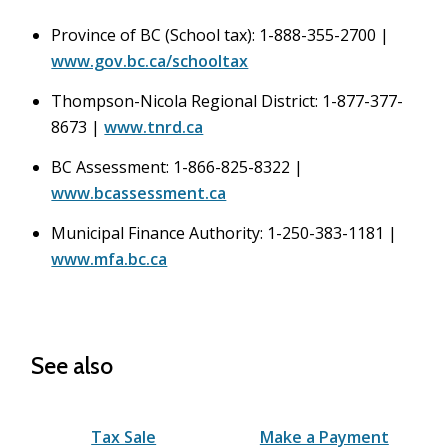
Province of BC (School tax): 1-888-355-2700 |
www.gov.bc.ca/schooltax
Thompson-Nicola Regional District: 1-877-377-
8673 |
www.tnrd.ca
BC Assessment: 1-866-825-8322 |
www.bcassessment.ca
Municipal Finance Authority: 1-250-383-1181 |
www.mfa.bc.ca
See also
Tax Sale
Make a Payment