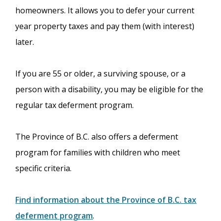
homeowners. It allows you to defer your current
year property taxes and pay them (with interest)
later.
If you are 55 or older, a surviving spouse, or a
person with a disability, you may be eligible for the
regular tax deferment program.
The Province of B.C. also offers a deferment
program for families with children who meet
specific criteria.
Find information about the Province of B.C. tax
deferment program
.