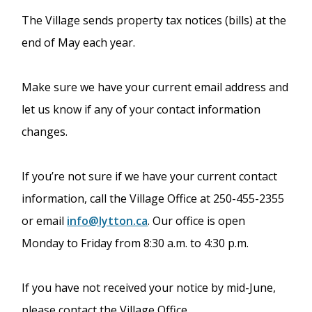
The Village sends property tax notices (bills) at the
end of May each year.
Make sure we have your current email address and
let us know if any of your contact information
changes.
If you’re not sure if we have your current contact
information, call the Village Office at 250-455-2355
or email
info@lytton.ca
. Our office is open
Monday to Friday from 8:30 a.m. to 4:30 p.m.
If you have not received your notice by mid-June,
please contact the Village Office.