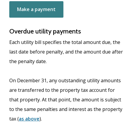
Make a payment
Overdue utility payments
Each utility bill specifies the total amount due, the
last date before penalty, and the amount due after
the penalty date.
On December 31, any outstanding utility amounts
are transferred to the property tax account for
that property. At that point, the amount is subject
to the same penalties and interest as the property
tax (
as above
).