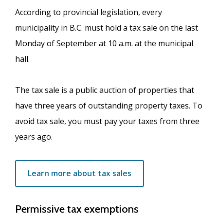
According to provincial legislation, every
municipality in B.C. must hold a tax sale on the last
Monday of September at 10 a.m. at the municipal
hall.
The tax sale is a public auction of properties that
have three years of outstanding property taxes. To
avoid tax sale, you must pay your taxes from three
years ago.
Learn more about tax sales
Permissive tax exemptions