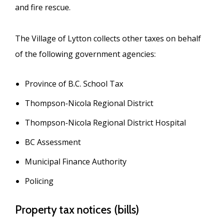
and fire rescue.
The Village of Lytton collects other taxes on behalf
of the following government agencies:
Province of B.C. School Tax
Thompson-Nicola Regional District
Thompson-Nicola Regional District Hospital
BC Assessment
Municipal Finance Authority
Policing
Property tax notices (bills)