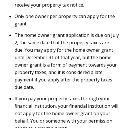
receive your property tax notice.
Only one owner per property can apply for the
grant.
The home owner grant application is due on July
2, the same date that the property taxes are
due. You may apply for the home owner grant
until December 31 of that year, but the home
owner grant is a form of payment towards your
property taxes, and it is considered a late
payment if you apply after the property taxes
due date.
If you pay your property taxes through your
financial institution, your financial institution will
not apply for the home owner grant on your
behalf. You or someone with your permission