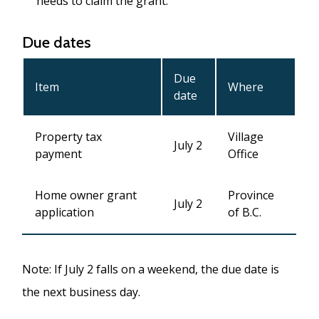
needs to claim the grant.
Due dates
Due
Item
Where
date
Property tax
Village
July 2
payment
Office
Home owner grant
Province
July 2
application
of B.C.
Note: If July 2 falls on a weekend, the due date is
the next business day.