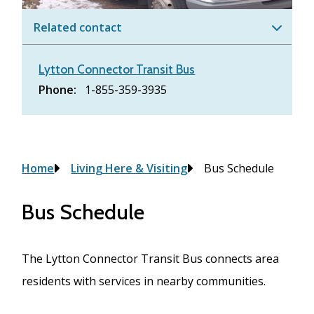
Related contact
Lytton Connector Transit Bus
Phone
1-855-359-3935
Breadcrumb
Home
Living Here & Visiting
Bus Schedule
Bus Schedule
The Lytton Connector Transit Bus connects area
residents with services in nearby communities.