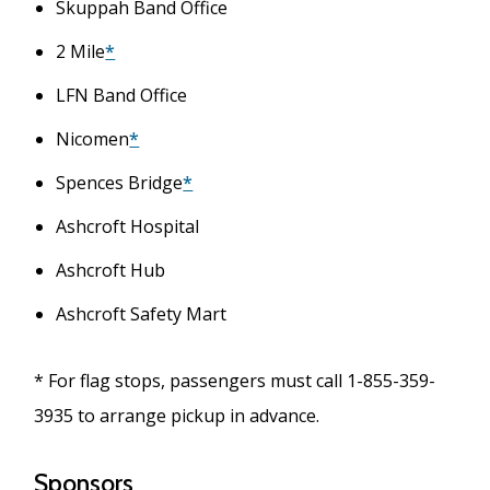
Skuppah Band Office
2 Mile
*
LFN Band Office
Nicomen
*
Spences Bridge
*
Ashcroft Hospital
Ashcroft Hub
Ashcroft Safety Mart
* For flag stops, passengers must call 1-855-359-
3935 to arrange pickup in advance.
Sponsors