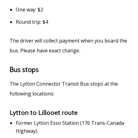
One way: $2
Round trip: $4
The driver will collect payment when you board the
bus. Please have exact change.
Bus stops
The Lytton Connector Transit Bus stops at the
following locations:
Lytton to Lillooet route
Former Lytton Esso Station (176 Trans-Canada
Highway)