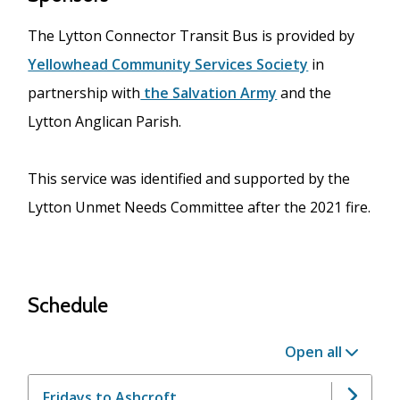
The Lytton Connector Transit Bus is provided by
Yellowhead Community Services Society
in
partnership with
the Salvation Army
and the
Lytton Anglican Parish.
This service was identified and supported by the
Lytton Unmet Needs Committee after the 2021 fire.
Schedule
Open all
Fridays to Ashcroft