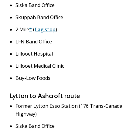
Siska Band Office
Skuppah Band Office
2 Mile
*
(
flag stop
)
LFN Band Office
Lillooet Hospital
Lillooet Medical Clinic
Buy-Low Foods
Lytton to Ashcroft route
Former Lytton Esso Station (176 Trans-Canada
Highway)
Siska Band Office