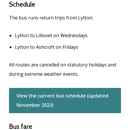
Schedule
The bus runs return trips from Lytton:
Lytton to Lillooet on Wednesdays
Lytton to Ashcroft on Fridays
All routes are cancelled on statutory holidays and
during extreme weather events.
View the current bus schedule (updated
November 2023)
Bus fare