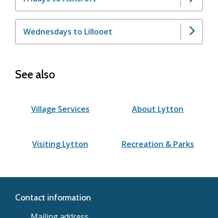
Wednesdays to Lillooet
See also
Village Services
About Lytton
Visiting Lytton
Recreation & Parks
Contact information
Mailing address