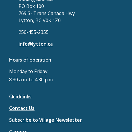
PO Box 100
769 S- Trans Canada Hwy
Lytton, BC V0K 1Z0
250-455-2355
info@lytton.ca
Hours of operation
Monday to Friday
8:30 a.m. to 4:30 p.m.
Quicklinks
Contact Us
Subscribe to Village Newsletter
Careers