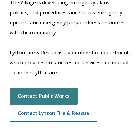
The Village is developing emergency plans,
policies, and procedures, and shares emergency
updates and emergency preparedness resources
with the community.
Lytton Fire & Rescue is a volunteer fire department,
which provides fire and rescue services and mutual
aid in the Lytton area.
Contact Public Works
Contact Lytton Fire & Rescue