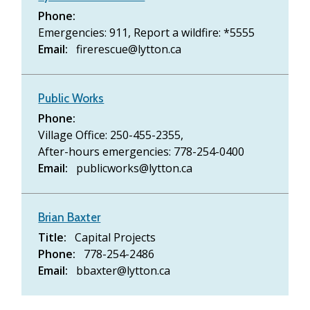
Phone
Emergencies: 911,
Report a wildfire: *5555
Email
firerescue@lytton.ca
Public Works
Phone
Village Office: 250-455-2355,
After-hours emergencies: 778-254-0400
Email
publicworks@lytton.ca
Brian Baxter
Title
Capital Projects
Phone
778-254-2486
Email
bbaxter@lytton.ca