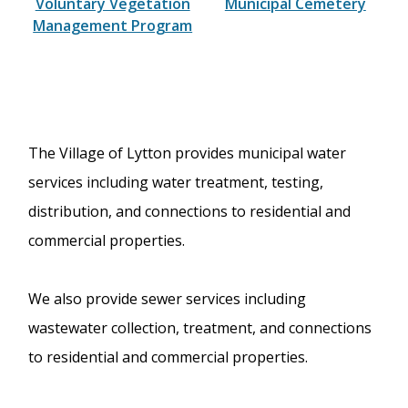
Voluntary Vegetation
Municipal Cemetery
Management Program
The Village of Lytton provides municipal water
services including water treatment, testing,
distribution, and connections to residential and
commercial properties.
We also provide sewer services including
wastewater collection, treatment, and connections
to residential and commercial properties.