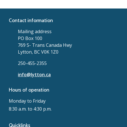
Contact information
Mailing address
PO Box 100
769 S- Trans Canada Hwy
Lytton, BC V0K 1Z0
250-455-2355
info@lytton.ca
Hours of operation
Monday to Friday
8:30 a.m. to 4:30 p.m.
Quicklinks