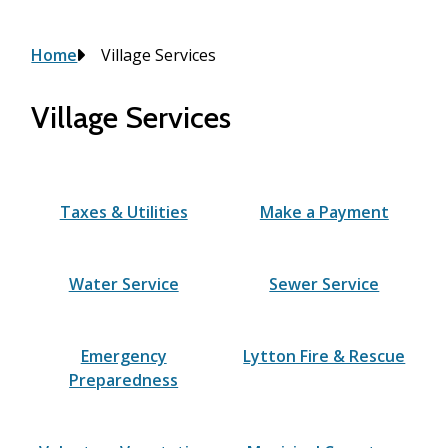
Breadcrumb
Home
Village Services
Village Services
Taxes & Utilities
Make a Payment
Water Service
Sewer Service
Emergency
Lytton Fire & Rescue
Preparedness