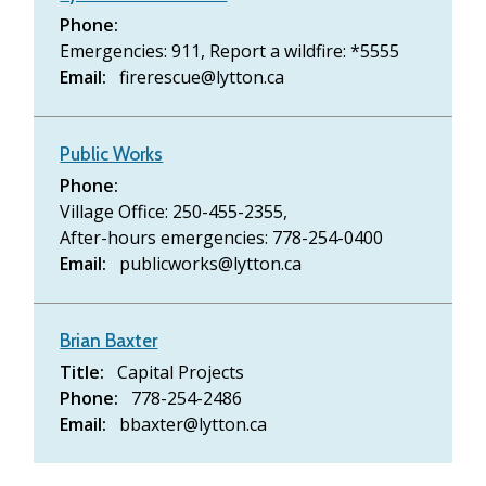
Phone
Emergencies: 911,
Report a wildfire: *5555
Email
firerescue@lytton.ca
Public Works
Phone
Village Office: 250-455-2355,
After-hours emergencies: 778-254-0400
Email
publicworks@lytton.ca
Brian Baxter
Title
Capital Projects
Phone
778-254-2486
Email
bbaxter@lytton.ca