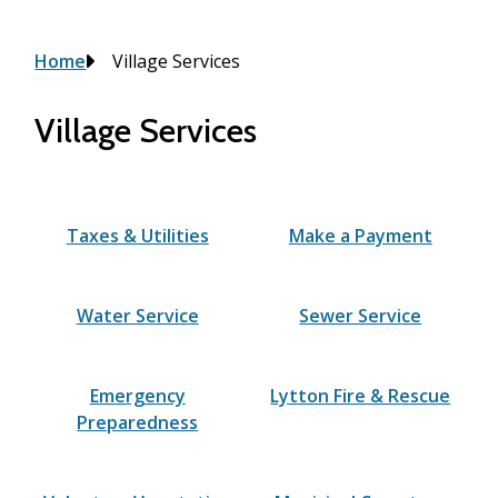
Breadcrumb
Home
Village Services
Village Services
Taxes & Utilities
Make a Payment
Water Service
Sewer Service
Emergency
Lytton Fire & Rescue
Preparedness