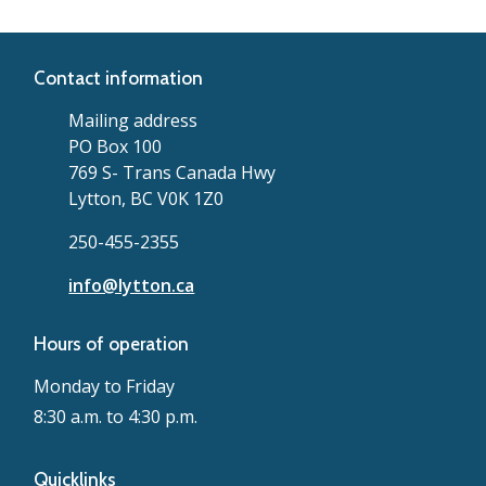
Contact information
Mailing address
PO Box 100
769 S- Trans Canada Hwy
Lytton, BC V0K 1Z0
250-455-2355
info@lytton.ca
Hours of operation
Monday to Friday
8:30 a.m. to 4:30 p.m.
Quicklinks