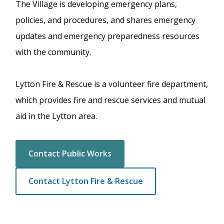
The Village is developing emergency plans,
policies, and procedures, and shares emergency
updates and emergency preparedness resources
with the community.
Lytton Fire & Rescue is a volunteer fire department,
which provides fire and rescue services and mutual
aid in the Lytton area.
Contact Public Works
Contact Lytton Fire & Rescue