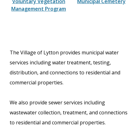
Voluntary Vegetation
Municipal Cemetery
Management Program
The Village of Lytton provides municipal water
services including water treatment, testing,
distribution, and connections to residential and
commercial properties.
We also provide sewer services including
wastewater collection, treatment, and connections
to residential and commercial properties.