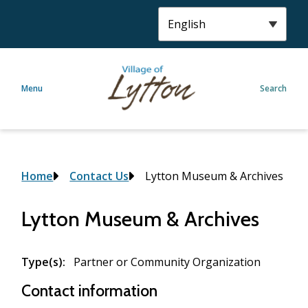
S
k
i
p
t
Menu
Search
o
m
a
i
n
c
Breadcrumb
Home
Contact Us
Lytton Museum & Archives
o
n
Lytton Museum & Archives
t
e
n
Type(s)
Partner or Community Organization
t
Contact information