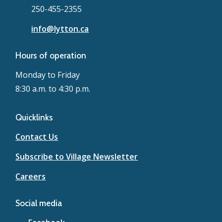
250-455-2355
info@lytton.ca
Hours of operation
Monday to Friday
8:30 a.m. to 4:30 p.m.
Quicklinks
Contact Us
Subscribe to Village Newsletter
Careers
Social media