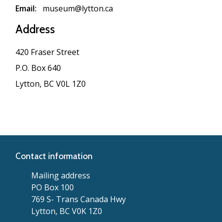
Email
museum@lytton.ca
Address
420 Fraser Street
P.O. Box 640
Lytton, BC V0L 1Z0
Contact information
Mailing address
PO Box 100
769 S- Trans Canada Hwy
Lytton, BC V0K 1Z0