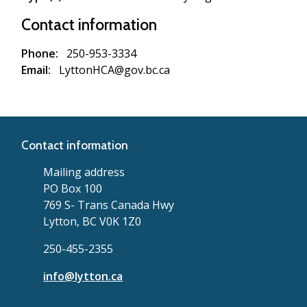
Contact information
Phone
250-953-3334
Email
LyttonHCA@gov.bc.ca
Contact information
Mailing address
PO Box 100
769 S- Trans Canada Hwy
Lytton, BC V0K 1Z0
250-455-2355
info@lytton.ca