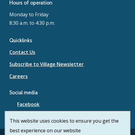
Hours of operation
Monday to Friday
8:30 a.m. to 4:30 p.m.
Quicklinks
Contact Us
Subscribe to Village Newsletter
Careers
Social media
Facebook
YouTube
This website uses cookies to ensure you get the
best experience on our website