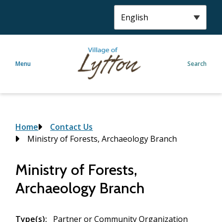
S
k
i
p
t
Menu
Search
o
m
a
i
n
c
Breadcrumb
Home
Contact Us
o
Ministry of Forests, Archaeology Branch
n
t
Ministry of Forests,
e
Archaeology Branch
n
t
Type(s)
Partner or Community Organization