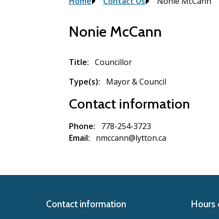
Breadcrumb
Home
Contact Us
Nonie McCann
Nonie McCann
Title
Councillor
Type(s)
Mayor & Council
Contact information
Phone
778-254-3723
Email
nmccann@lytton.ca
Contact information
Hours 