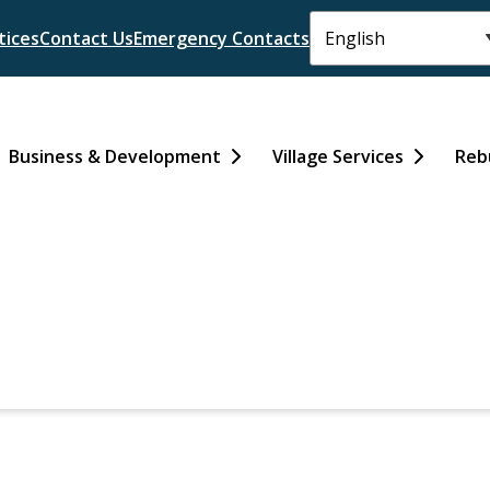
tices
Contact Us
Emergency Contacts
Business & Development
Village Services
Reb