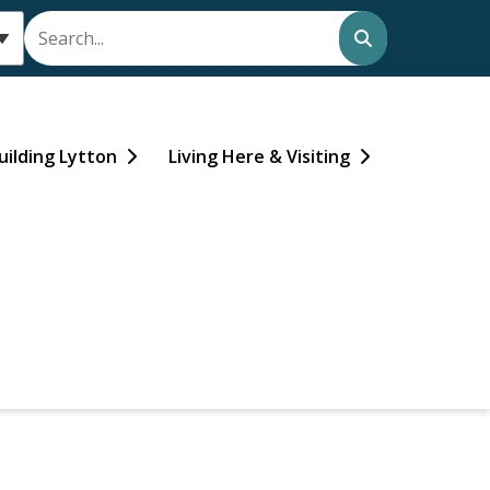
Search
uilding Lytton
Living Here & Visiting