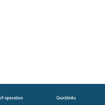
of operation
Quicklinks