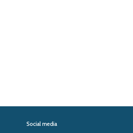
Social media