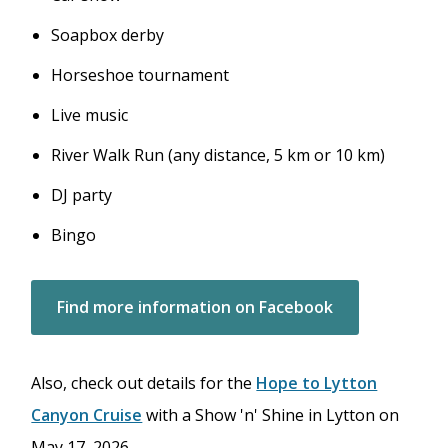
Soapbox derby
Horseshoe tournament
Live music
River Walk Run (any distance, 5 km or 10 km)
DJ party
Bingo
Find more information on Facebook
Also, check out details for the
Hope to Lytton
Canyon Cruise
with a Show 'n' Shine in Lytton on
May 17, 2026.