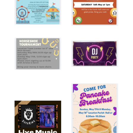
Image