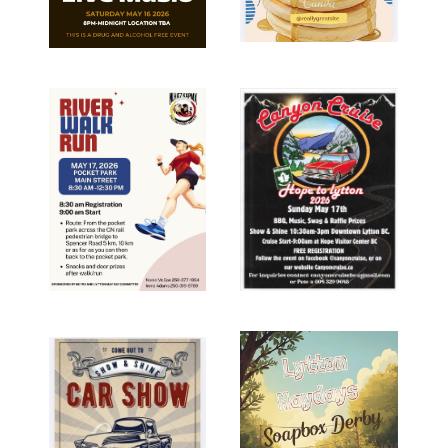
Image