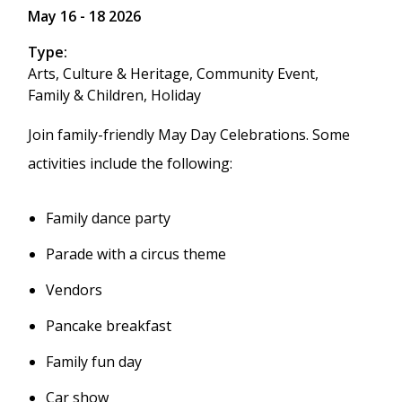
May 16
-
18 2026
Type
Arts, Culture & Heritage,
Community Event,
Family & Children,
Holiday
Join family-friendly May Day Celebrations. Some
activities include the following:
Family dance party
Parade with a circus theme
Vendors
Pancake breakfast
Family fun day
Car show