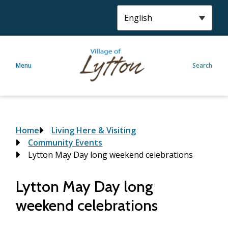
S
k
i
p
t
Menu
Search
o
m
a
i
n
c
Breadcrumb
Home
Living Here & Visiting
o
Community Events
n
Lytton May Day long weekend celebrations
t
e
Lytton May Day long
n
weekend celebrations
t