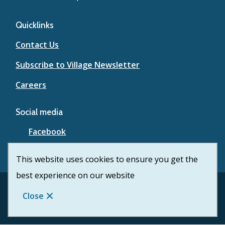
Quicklinks
Contact Us
Subscribe to Village Newsletter
Careers
Social media
Facebook
YouTube
This website uses cookies to ensure you get the
best experience on our website
Footer
© Village of Lytton 2026
Contact Us
Privacy
Close
Website Solution by
CiviKit