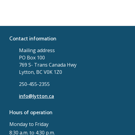
Contact information
Mailing address
PO Box 100
769 S- Trans Canada Hwy
Lytton, BC V0K 1Z0
250-455-2355
info@lytton.ca
Hours of operation
Monday to Friday
8:30 a.m. to 4:30 p.m.