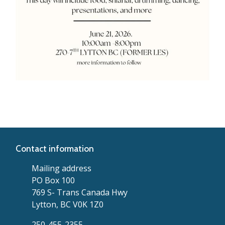
Contact information
Mailing address
PO Box 100
769 S- Trans Canada Hwy
Lytton, BC V0K 1Z0
250-455-2355