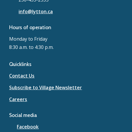
info@lytton.ca
Hours of operation
Monday to Friday
8:30 a.m. to 4:30 p.m.
Quicklinks
Contact Us
Subscribe to Village Newsletter
Careers
Social media
Facebook