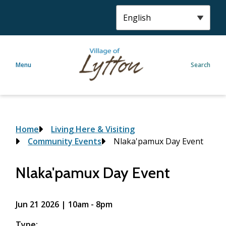
S
k
i
p
t
Menu
Search
o
m
a
i
n
c
Breadcrumb
Home
Living Here & Visiting
o
Community Events
Nlaka'pamux Day Event
n
t
Nlaka'pamux Day Event
e
n
t
Jun 21 2026 | 10am
-
8pm
Type