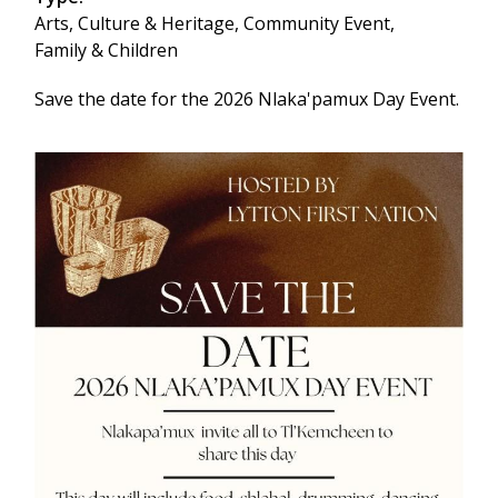
Arts, Culture & Heritage,
Community Event,
Family & Children
Save the date for the 2026 Nlaka'pamux Day Event.