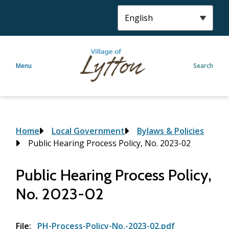
S
k
i
p
t
Menu
Search
o
m
a
i
n
c
Breadcrumb
Home
Local Government
Bylaws & Policies
o
Public Hearing Process Policy, No. 2023-02
n
t
Public Hearing Process Policy,
e
No. 2023-02
n
t
File
PH-Process-Policy-No.-2023-02.pdf