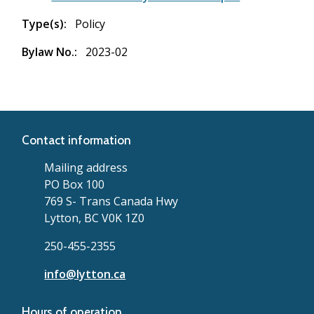
Type(s)
Policy
Bylaw No.
2023-02
Contact information
Mailing address
PO Box 100
769 S- Trans Canada Hwy
Lytton, BC V0K 1Z0
250-455-2355
info@lytton.ca
Hours of operation