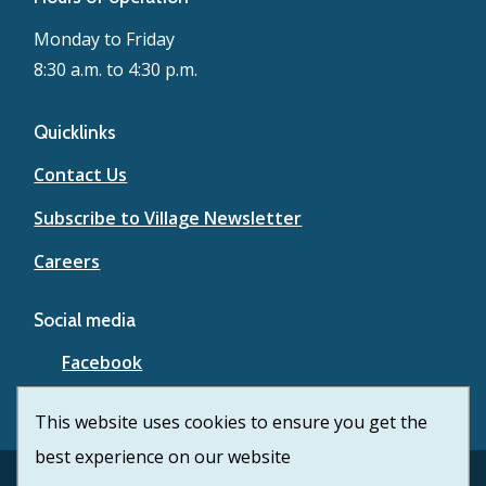
Monday to Friday
8:30 a.m. to 4:30 p.m.
Quicklinks
Contact Us
Subscribe to Village Newsletter
Careers
Social media
Facebook
YouTube
This website uses cookies to ensure you get the
best experience on our website