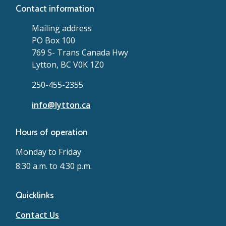
Contact information
Mailing address
PO Box 100
769 S- Trans Canada Hwy
Lytton, BC V0K 1Z0
250-455-2355
info@lytton.ca
Hours of operation
Monday to Friday
8:30 a.m. to 4:30 p.m.
Quicklinks
Contact Us