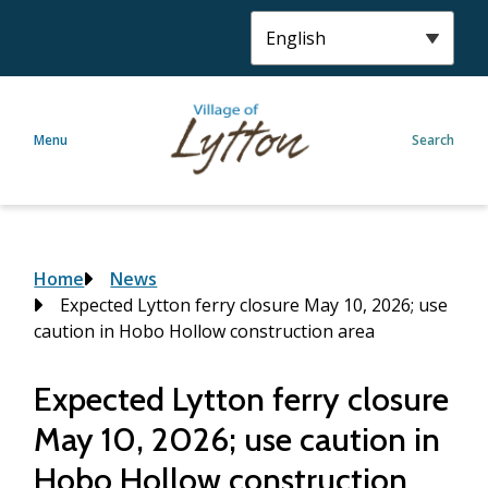
S
k
i
p
t
Menu
Search
o
m
a
i
n
c
Breadcrumb
Home
News
o
Expected Lytton ferry closure May 10, 2026; use
n
caution in Hobo Hollow construction area
t
e
Expected Lytton ferry closure
n
May 10, 2026; use caution in
t
Hobo Hollow construction