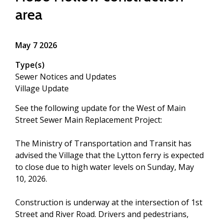
area
May 7 2026
Type(s)
Sewer Notices and Updates
Village Update
See the following update for the West of Main
Street Sewer Main Replacement Project:
The Ministry of Transportation and Transit has
advised the Village that the Lytton ferry is expected
to close due to high water levels on Sunday, May
10, 2026.
Construction is underway at the intersection of 1st
Street and River Road. Drivers and pedestrians,