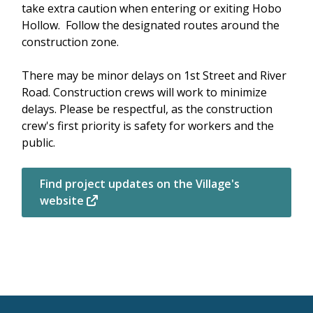
take extra caution when entering or exiting Hobo
Hollow. Follow the designated routes around the
construction zone.
There may be minor delays on 1st Street and River
Road. Construction crews will work to minimize
delays. Please be respectful, as the construction
crew's first priority is safety for workers and the
public.
Find project updates on the Village's
website