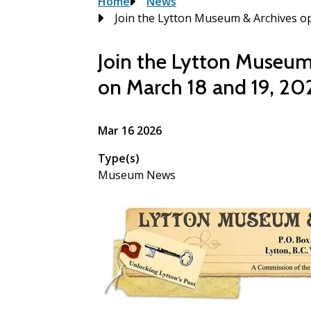
Breadcrumb
Home
News
Join the Lytton Museum & Archives 
Join the Lytton Museu
on March 18 and 19, 20
Mar 16 2026
Type(s)
Museum News