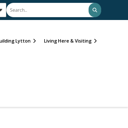
Search
uilding Lytton
Living Here & Visiting