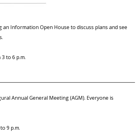
g an Information Open House to discuss plans and see
s.
3 to 6 p.m.
gural Annual General Meeting (AGM). Everyone is
to 9 p.m.