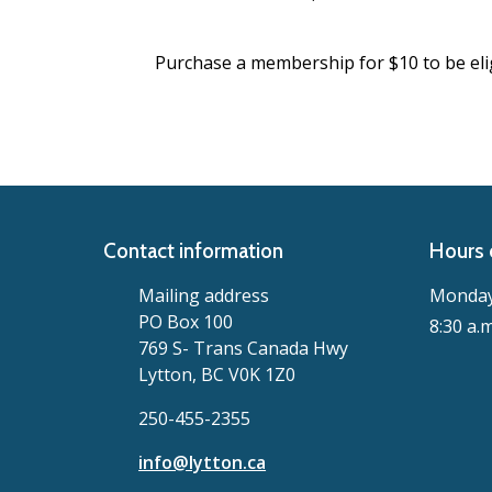
Purchase a membership for $10 to be elig
Contact information
Hours 
Mailing address
Monday 
PO Box 100
8:30 a.m
769 S- Trans Canada Hwy
Lytton, BC V0K 1Z0
250-455-2355
info@lytton.ca