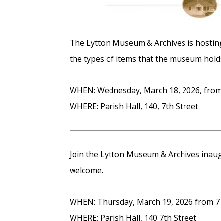
The Lytton Museum & Archives is hostin
the types of items that the museum hold
WHEN: Wednesday, March 18, 2026, from 
WHERE: Parish Hall, 140, 7th Street
Join the Lytton Museum & Archives inau
welcome.
WHEN: Thursday, March 19, 2026 from 7 
WHERE: Parish Hall, 140 7th Street