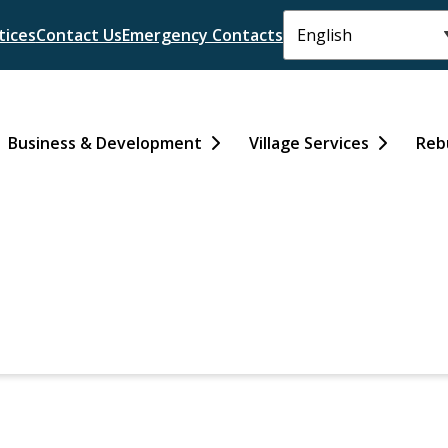
tices
Contact Us
Emergency Contacts
Business & Development
Village Services
Reb