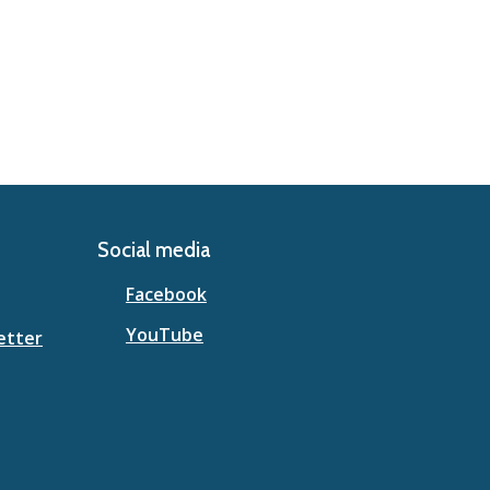
Social media
Facebook
YouTube
etter