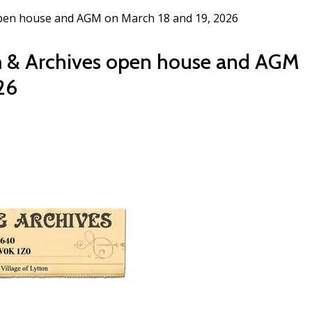
open house and AGM on March 18 and 19, 2026
m & Archives open house and AGM
26