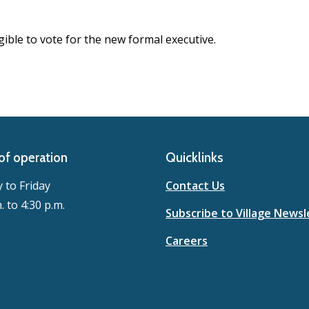
ible to vote for the new formal executive.
of operation
Quicklinks
to Friday
Contact Us
. to 4:30 p.m.
Subscribe to Village Newsl
Careers