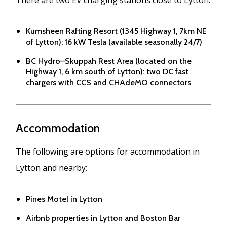
Kumsheen Rafting Resort (1345 Highway 1, 7km NE
of Lytton): 16 kW Tesla (available seasonally 24/7)
BC Hydro–Skuppah Rest Area (located on the
Highway 1, 6 km south of Lytton): two DC fast
chargers with CCS and CHAdeMO connectors
Accommodation
The following are options for accommodation in
Lytton and nearby:
Pines Motel in Lytton
Airbnb properties in Lytton and Boston Bar