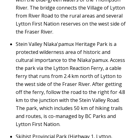
River. The bridge connects the Village of Lytton
from River Road to the rural areas and several
Lytton First Nation reserves on the west side of
the Fraser River.
Stein Valley Nlaka'pamux Heritage Park is a
protected wilderness area of historic and
cultural importance to the Nlaka'pamux. Access
the park via the Lytton Reaction Ferry, a cable
ferry that runs from 2.4 km north of Lytton to
the west side of the Fraser River. After getting
off the ferry, follow the road to the right for 4.8
km to the junction with the Stein Valley Road.
The park, which includes 50 km of hiking trails
and routes, is co-managed by BC Parks and
Lytton First Nation.
Skihist Provincial Park (Highway 1, Lytton,