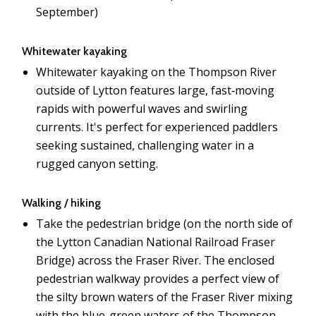
September)
Whitewater kayaking
Whitewater kayaking on the Thompson River
outside of Lytton features large, fast‑moving
rapids with powerful waves and swirling
currents. It's perfect for experienced paddlers
seeking sustained, challenging water in a
rugged canyon setting.
Walking / hiking
Take the pedestrian bridge (on the north side of
the Lytton Canadian National Railroad Fraser
Bridge) across the Fraser River. The enclosed
pedestrian walkway provides a perfect view of
the silty brown waters of the Fraser River mixing
with the blue-green waters of the Thompson