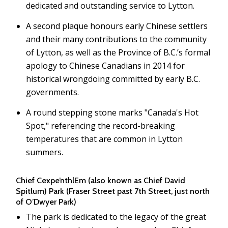
dedicated and outstanding service to Lytton.
A second plaque honours early Chinese settlers
and their many contributions to the community
of Lytton, as well as the Province of B.C.’s formal
apology to Chinese Canadians in 2014 for
historical wrongdoing committed by early B.C.
governments.
A round stepping stone marks "Canada's Hot
Spot," referencing the record-breaking
temperatures that are common in Lytton
summers.
Chief Cexpe’nthlEm (also known as Chief David
Spitlum) Park (Fraser Street past 7th Street, just north
of O’Dwyer Park)
The park is dedicated to the legacy of the great