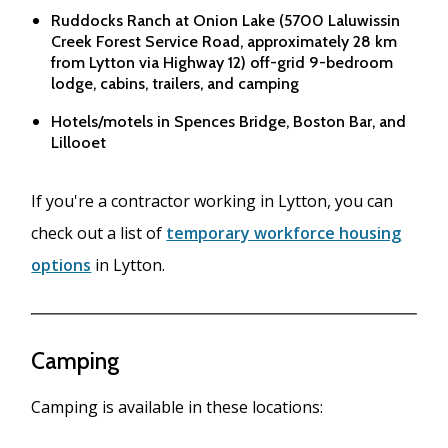
Ruddocks Ranch at Onion Lake (5700 Laluwissin
Creek Forest Service Road, approximately 28 km
from Lytton via Highway 12) off-grid 9-bedroom
lodge, cabins, trailers, and camping
Hotels/motels in Spences Bridge, Boston Bar, and
Lillooet
If you're a contractor working in Lytton, you can
check out a list of
temporary workforce housing
options
in Lytton.
Camping
Camping is available in these locations: