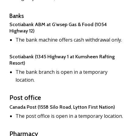
Banks
Scotiabank ABM at G’wsep Gas & Food (1054
Highway 12)
The bank machine offers cash withdrawal only.
Scotiabank (1345 Highway 1 at Kumsheen Rafting
Resort)
The bank branch is open in a temporary
location.
Post office
Canada Post (1558 Silo Road, Lytton First Nation)
The post office is open in a temporary location.
Pharmacy