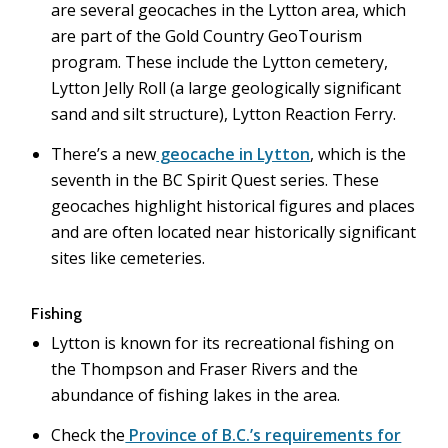
are several geocaches in the Lytton area, which
are part of the Gold Country GeoTourism
program. These include the Lytton cemetery,
Lytton Jelly Roll (a large geologically significant
sand and silt structure), Lytton Reaction Ferry.
There’s a new
geocache in Lytton
, which is the
seventh in the BC Spirit Quest series. These
geocaches highlight historical figures and places
and are often located near historically significant
sites like cemeteries.
Fishing
Lytton is known for its recreational fishing on
the Thompson and Fraser Rivers and the
abundance of fishing lakes in the area.
Check the
Province of B.C.’s requirements for