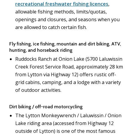
recreational freshwater fishing licences
,
allowable fishing methods, limits/quotas,
openings and closures, and seasons when you
are allowed to catch certain fish.
Fly fishing, ice fishing, mountain and dirt biking, ATV,
hunting, and horseback riding
Ruddocks Ranch at Onion Lake (5700 Laluwissin
Creek Forest Service Road, approximately 28 km
from Lytton via Highway 12) offers rustic off-
grid cabins, camping, and a lodge with a variety
of outdoor activities.
Dirt biking / off-road motorcycling
The Lytton Monkeywrench / Laluwissin / Onion
Lake riding area (accessed from Highway 12
outside of Lytton) is one of the most famous