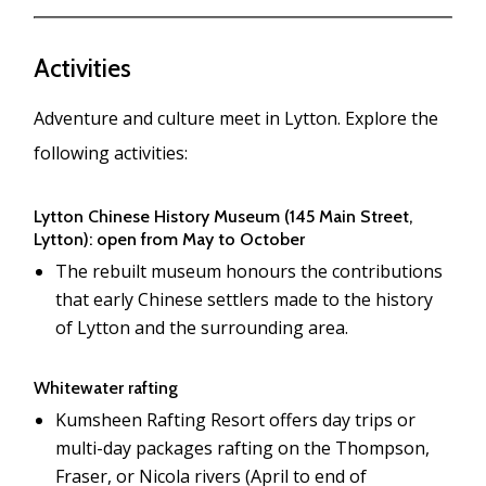
Activities
Adventure and culture meet in Lytton. Explore the
following activities:
Lytton Chinese History Museum (145 Main Street,
Lytton): open from May to October
The rebuilt museum honours the contributions
that early Chinese settlers made to the history
of Lytton and the surrounding area.
Whitewater rafting
Kumsheen Rafting Resort offers day trips or
multi-day packages rafting on the Thompson,
Fraser, or Nicola rivers (April to end of