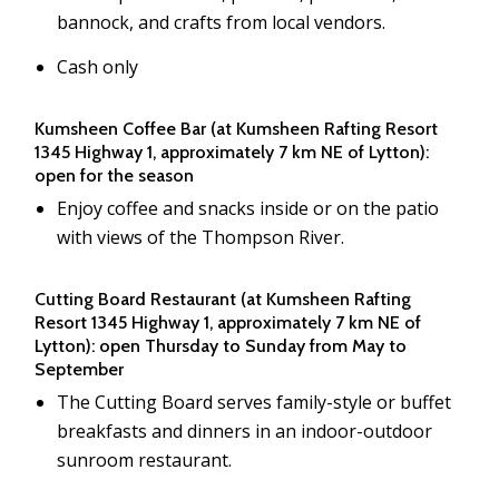
bannock, and crafts from local vendors.
Cash only
Kumsheen Coffee Bar (at Kumsheen Rafting Resort
1345 Highway 1, approximately 7 km NE of Lytton):
open for the season
Enjoy coffee and snacks inside or on the patio
with views of the Thompson River.
Cutting Board Restaurant (at Kumsheen Rafting
Resort 1345 Highway 1, approximately 7 km NE of
Lytton): open Thursday to Sunday from May to
September
The Cutting Board serves family-style or buffet
breakfasts and dinners in an indoor-outdoor
sunroom restaurant.