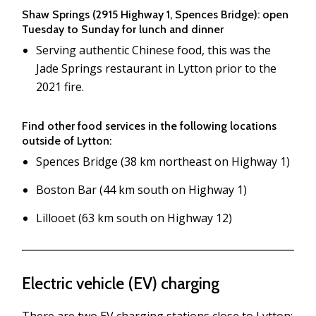
Shaw Springs (2915 Highway 1, Spences Bridge): open
Tuesday to Sunday for lunch and dinner
Serving authentic Chinese food, this was the
Jade Springs restaurant in Lytton prior to the
2021 fire.
Find other food services in the following locations
outside of Lytton:
Spences Bridge (38 km northeast on Highway 1)
Boston Bar (44 km south on Highway 1)
Lillooet (63 km south on Highway 12)
Electric vehicle (EV) charging
There are two EV charging stations close to Lytton: