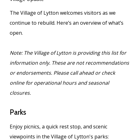
The Village of Lytton welcomes visitors as we
continue to rebuild. Here’s an overview of what’s
open.
Note: The Village of Lytton is providing this list for
information only. These are not recommendations
or endorsements. Please call ahead or check
online for operational hours and seasonal
closures.
Parks
Enjoy picnics, a quick rest stop, and scenic
viewpoints in the Village of Lytton's parks: