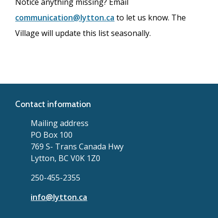
Notice anything missing? Email
communication@lytton.ca
to let us know. The
Village will update this list seasonally.
Contact information
Mailing address
PO Box 100
769 S- Trans Canada Hwy
Lytton, BC V0K 1Z0
250-455-2355
info@lytton.ca