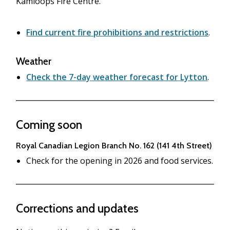
Kamloops Fire Centre.
Find current fire prohibitions and restrictions
.
Weather
Check the 7-day weather forecast for Lytton
.
Coming soon
Royal Canadian Legion Branch No. 162 (141 4th Street)
Check for the opening in 2026 and food services.
Corrections and updates