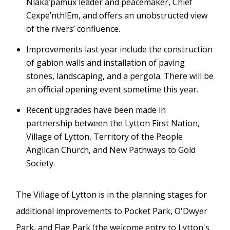
Nlaka’pamux leader and peacemaker, Chief
Cexpe’nthlEm, and offers an unobstructed view
of the rivers’ confluence.
Improvements last year include the construction
of gabion walls and installation of paving
stones, landscaping, and a pergola. There will be
an official opening event sometime this year.
Recent upgrades have been made in
partnership between the Lytton First Nation,
Village of Lytton, Territory of the People
Anglican Church, and New Pathways to Gold
Society.
The Village of Lytton is in the planning stages for
additional improvements to Pocket Park, O'Dwyer
Park, and Flag Park (the welcome entry to Lytton's