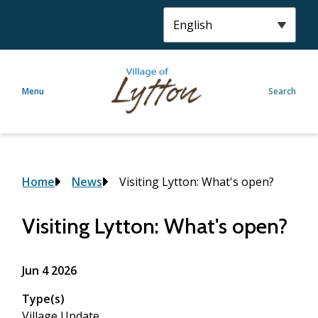
S
k
i
p
t
Menu
Search
o
m
a
i
n
c
Breadcrumb
Home
News
Visiting Lytton: What's open?
o
n
Visiting Lytton: What's open?
t
e
n
Jun 4 2026
t
Type(s)
Village Update