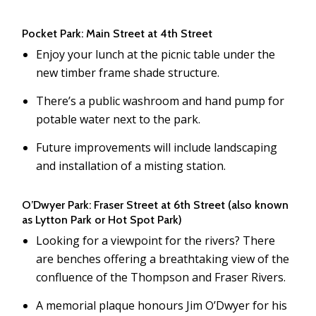
Pocket Park: Main Street at 4th Street
Enjoy your lunch at the picnic table under the
new timber frame shade structure.
There’s a public washroom and hand pump for
potable water next to the park.
Future improvements will include landscaping
and installation of a misting station.
O’Dwyer Park: Fraser Street at 6th Street (also known
as Lytton Park or Hot Spot Park)
Looking for a viewpoint for the rivers? There
are benches offering a breathtaking view of the
confluence of the Thompson and Fraser Rivers.
A memorial plaque honours Jim O’Dwyer for his