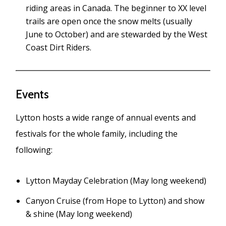
riding areas in Canada. The beginner to XX level
trails are open once the snow melts (usually
June to October) and are stewarded by the West
Coast Dirt Riders.
Events
Lytton hosts a wide range of annual events and
festivals for the whole family, including the
following:
Lytton Mayday Celebration (May long weekend)
Canyon Cruise (from Hope to Lytton) and show
& shine (May long weekend)