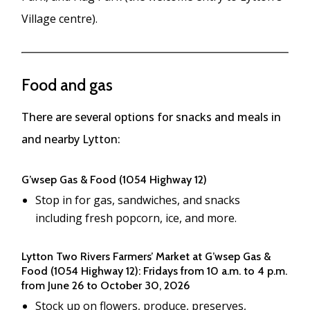
Village centre).
Food and gas
There are several options for snacks and meals in
and nearby Lytton:
G’wsep Gas & Food (1054 Highway 12)
Stop in for gas, sandwiches, and snacks
including fresh popcorn, ice, and more.
Lytton Two Rivers Farmers’ Market at G’wsep Gas &
Food (1054 Highway 12): Fridays from 10 a.m. to 4 p.m.
from June 26 to October 30, 2026
Stock up on flowers, produce, preserves,