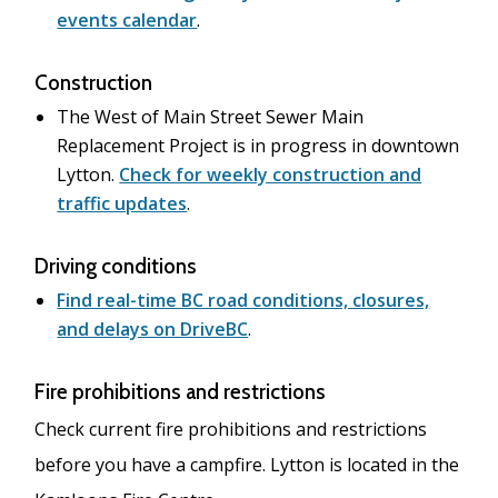
events calendar
.
Construction
The West of Main Street Sewer Main
Replacement Project is in progress in downtown
Lytton.
Check for weekly construction and
traffic updates
.
Driving conditions
Find real-time BC road conditions, closures,
and delays on DriveBC
.
Fire prohibitions and restrictions
Check current fire prohibitions and restrictions
before you have a campfire. Lytton is located in the