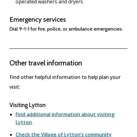
operated washers and dryers.
Emergency services
Dial 9-1-1 for fire, police, or ambulance emergencies.
Other travel information
Find other helpful information to help plan your
visit:
Visiting Lytton
Find additional information about visiting
Lytton
.
Check the Village of Lytton’s community