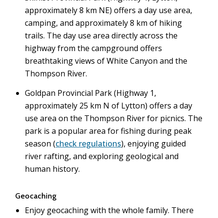
approximately 8 km NE) offers a day use area,
camping, and approximately 8 km of hiking
trails. The day use area directly across the
highway from the campground offers
breathtaking views of White Canyon and the
Thompson River.
Goldpan Provincial Park (Highway 1,
approximately 25 km N of Lytton) offers a day
use area on the Thompson River for picnics. The
park is a popular area for fishing during peak
season (
check regulations
), enjoying guided
river rafting, and exploring geological and
human history.
Geocaching
Enjoy geocaching with the whole family. There