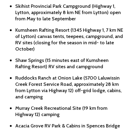
Skihist Provincial Park Campground (Highway 1,
Lytton, approximately 8 km NE from Lytton) open
from May to late September
Kumsheen Rafting Resort (1345 Highway 1, 7 km NE
of Lytton) canvas tents, teepees, campground, and
RV sites (closing for the season in mid- to late
October)
Shaw Springs (15 minutes east of Kumsheen
Rafting Resort) RV sites and campground
Ruddocks Ranch at Onion Lake (5700 Laluwissin
Creek Forest Service Road, approximately 28 km
from Lytton via Highway 12) off-grid lodge, cabins,
and camping
Murray Creek Recreational Site (19 km from
Highway 12) camping
Acacia Grove RV Park & Cabins in Spences Bridge