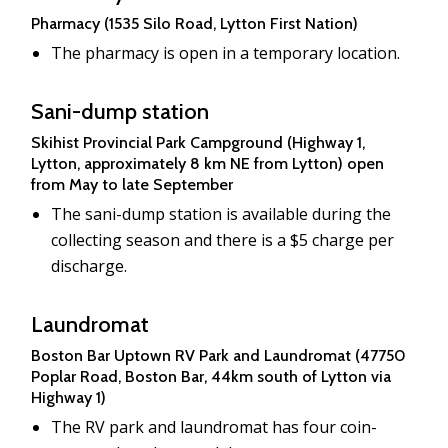
Pharmacy (1535 Silo Road, Lytton First Nation)
The pharmacy is open in a temporary location.
Sani-dump station
Skihist Provincial Park Campground (Highway 1,
Lytton, approximately 8 km NE from Lytton) open
from May to late September
The sani-dump station is available during the
collecting season and there is a $5 charge per
discharge.
Laundromat
Boston Bar Uptown RV Park and Laundromat (47750
Poplar Road, Boston Bar, 44km south of Lytton via
Highway 1)
The RV park and laundromat has four coin-