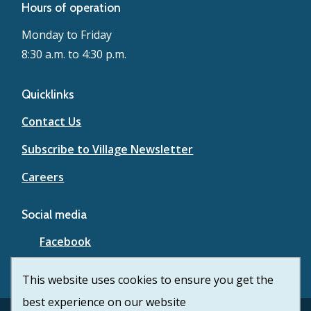
Hours of operation
Monday to Friday
8:30 a.m. to 4:30 p.m.
Quicklinks
Contact Us
Subscribe to Village Newsletter
Careers
Social media
Facebook
YouTube
This website uses cookies to ensure you get the
best experience on our website