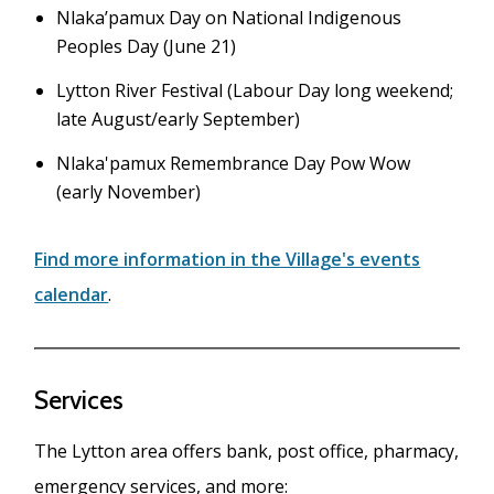
Nlaka’pamux Day on National Indigenous
Peoples Day (June 21)
Lytton River Festival (Labour Day long weekend;
late August/early September)
Nlaka'pamux Remembrance Day Pow Wow
(early November)
Find more information in the Village's events
calendar
.
Services
The Lytton area offers bank, post office, pharmacy,
emergency services, and more: