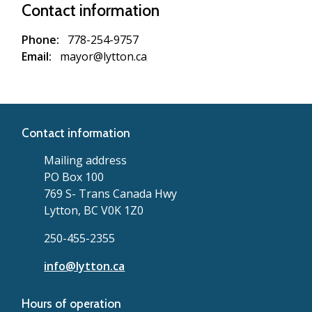
Contact information
Phone
778-254-9757
Email
mayor@lytton.ca
Contact information
Mailing address
PO Box 100
769 S- Trans Canada Hwy
Lytton, BC V0K 1Z0
250-455-2355
info@lytton.ca
Hours of operation