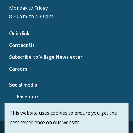
Monday to Friday
8:30 a.m. to 4:30 p.m.
Quicklinks
Contact Us
Subscribe to Village Newsletter
Careers
Social media
Facebook
YouTube
This website uses cookies to ensure you get the
best experience on our website
Footer
© Village of Lytton 2026
Contact Us
Privacy