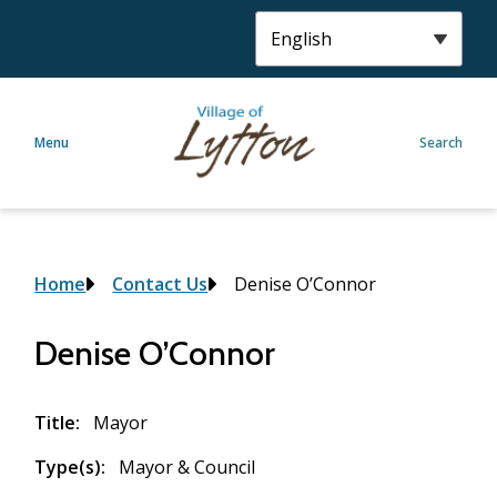
S
k
i
p
t
Menu
Search
o
m
a
i
n
c
Breadcrumb
Home
Contact Us
Denise O’Connor
o
n
Denise O’Connor
t
e
n
Title
Mayor
t
Type(s)
Mayor & Council