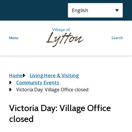
S
k
i
p
t
Menu
Search
o
m
a
i
n
c
Breadcrumb
Home
Living Here & Visiting
o
Community Events
n
Victoria Day: Village Office closed
t
e
Victoria Day: Village Office
n
closed
t