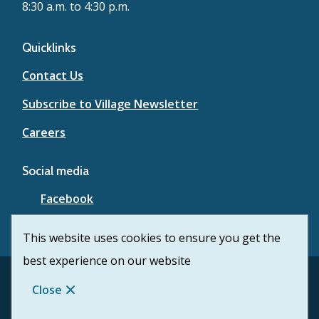
8:30 a.m. to 4:30 p.m.
Quicklinks
Contact Us
Subscribe to Village Newsletter
Careers
Social media
Facebook
YouTube
This website uses cookies to ensure you get the
best experience on our website
Footer
© Village of Lytton 2026
Contact Us
Privacy
Close
Website Solution by
CiviKit