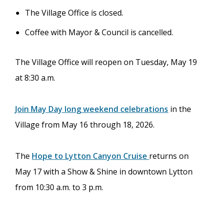
The Village Office is closed.
Coffee with Mayor & Council is cancelled.
The Village Office will reopen on Tuesday, May 19
at 8:30 a.m.
Join May Day long weekend celebrations
in the
Village from May 16 through 18, 2026.
The
Hope to Lytton Canyon Cruise
returns on
May 17 with a Show & Shine in downtown Lytton
from 10:30 a.m. to 3 p.m.