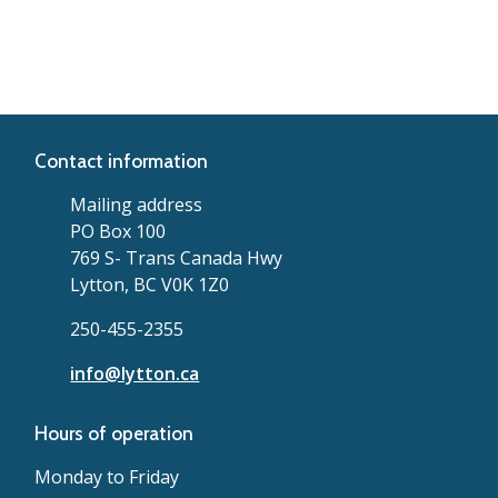
Contact information
Mailing address
PO Box 100
769 S- Trans Canada Hwy
Lytton, BC V0K 1Z0
250-455-2355
info@lytton.ca
Hours of operation
Monday to Friday