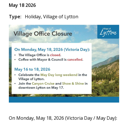
May 18 2026
Type
Holiday,
Village of Lytton
On Monday, May 18, 2026 (Victoria Day / May Day):