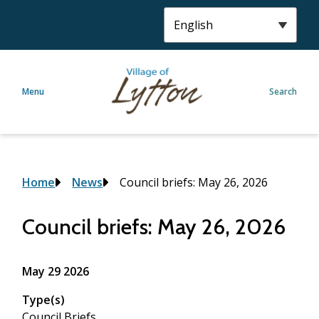
S
k
i
p
t
Menu
Search
o
m
a
i
n
c
Breadcrumb
Home
News
Council briefs: May 26, 2026
o
n
Council briefs: May 26, 2026
t
e
n
May 29 2026
t
Type(s)
Council Briefs