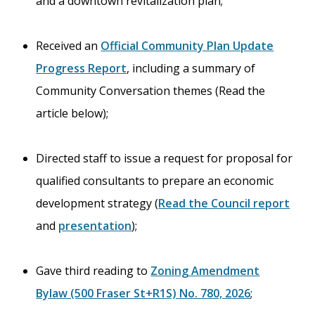
and a downtown revitalization plan;
Received an
Official Community Plan Update
Progress Report
, including a summary of
Community Conversation themes (Read the
article below);
Directed staff to issue a request for proposal for
qualified consultants to prepare an economic
development strategy (
Read the Council report
and
presentation
);
Gave third reading to
Zoning Amendment
Bylaw (500 Fraser St+R1S) No. 780, 2026
;