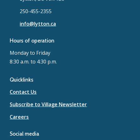
250-455-2355
info@lytton.ca
Hours of operation
Monday to Friday
8:30 a.m. to 4:30 p.m.
Quicklinks
Contact Us
Subscribe to Village Newsletter
Careers
Social media