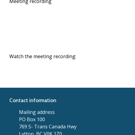
Meeting recording
Watch the meeting recording:
Contact information
Mailing address
PO Box 100
769 S- Trans Canada Hwy
Lytton, BC V0K 1Z0