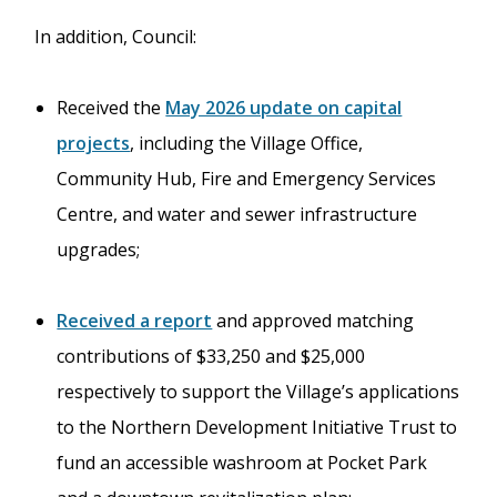
In addition, Council:
Received the
May 2026 update on capital
projects
, including the Village Office,
Community Hub, Fire and Emergency Services
Centre, and water and sewer infrastructure
upgrades;
Received a report
and approved matching
contributions of $33,250 and $25,000
respectively to support the Village’s applications
to the Northern Development Initiative Trust to
fund an accessible washroom at Pocket Park