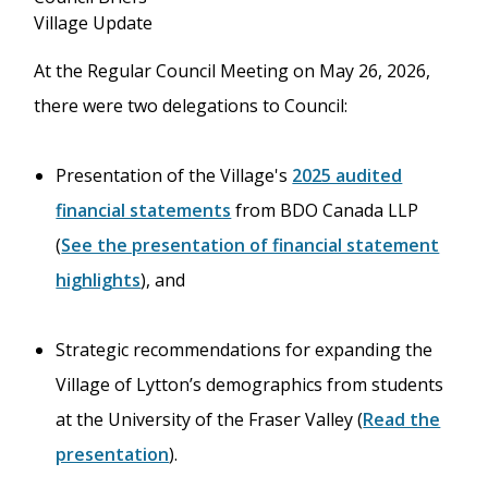
Village Update
At the Regular Council Meeting on May 26, 2026,
there were two delegations to Council:
Presentation of the Village's
2025 audited
financial statements
from BDO Canada LLP
(
See the presentation of financial statement
highlights
), and
Strategic recommendations for expanding the
Village of Lytton’s demographics from students
at the University of the Fraser Valley (
Read the
presentation
).