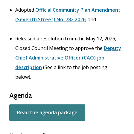
Adopted
Official Community Plan Amendment
(Seventh Street) No. 782 2026
; and
Released a resolution from the May 12, 2026,
Closed Council Meeting to approve the
Deputy
Chief Administrative Officer (CAO) job
description
(See a link to the job posting
below).
Agenda
Read the agenda package